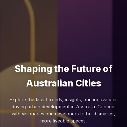
Shaping the Future of
Australian Cities
Explore the latest trends, insights, and innovations
driving urban development in Australia. Connect
with visionaries and developers to build smarter,
more liveable spaces.