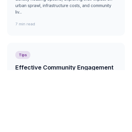
urban sprawl, infrastructure costs, and community
liv...
7 min read
Tips
Effective Community Engagement
in Urban Development Projects
Actionable tips on how to involve communities in
urban development projects, fostering
collaboration, addressing concerns, and building
support for po...
3 min read