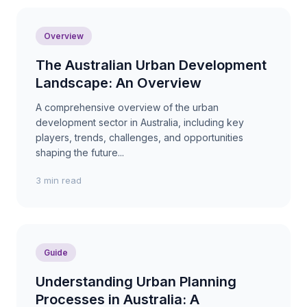
Overview
The Australian Urban Development
Landscape: An Overview
A comprehensive overview of the urban
development sector in Australia, including key
players, trends, challenges, and opportunities
shaping the future...
3 min read
Guide
Understanding Urban Planning
Processes in Australia: A