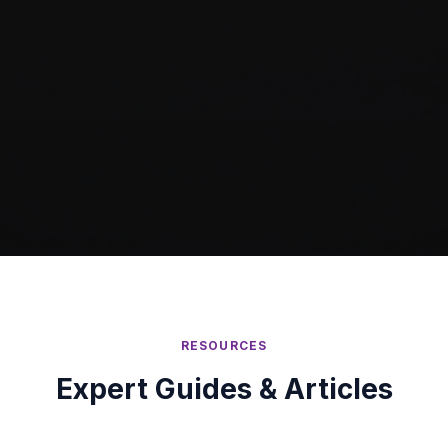
RESOURCES
Expert Guides & Articles