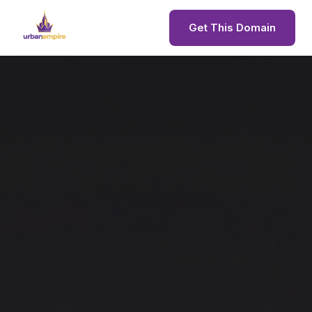
Get This Domain