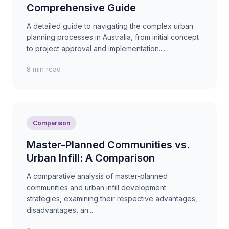
Comprehensive Guide
A detailed guide to navigating the complex urban
planning processes in Australia, from initial concept
to project approval and implementation....
8 min read
Comparison
Master-Planned Communities vs.
Urban Infill: A Comparison
A comparative analysis of master-planned
communities and urban infill development
strategies, examining their respective advantages,
disadvantages, an...