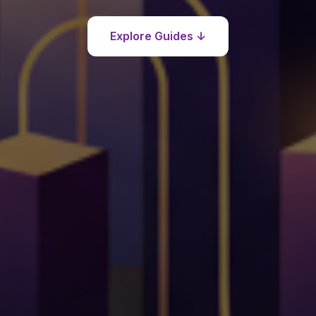
Explore Guides ↓