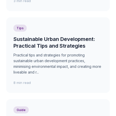
3 min read
Tips
Sustainable Urban Development:
Practical Tips and Strategies
Practical tips and strategies for promoting
sustainable urban development practices,
minimising environmental impact, and creating more
liveable and r...
8 min read
Guide