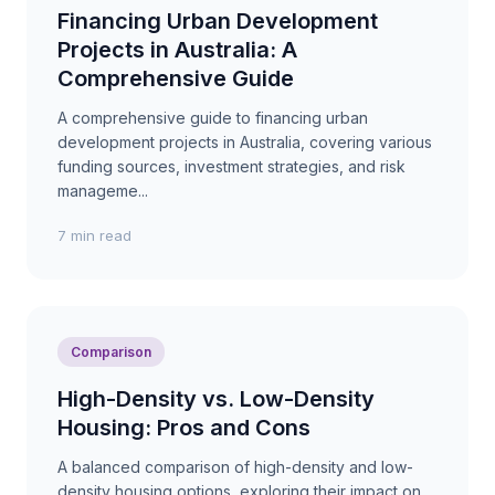
Financing Urban Development
Projects in Australia: A
Comprehensive Guide
A comprehensive guide to financing urban
development projects in Australia, covering various
funding sources, investment strategies, and risk
manageme...
7 min read
Comparison
High-Density vs. Low-Density
Housing: Pros and Cons
A balanced comparison of high-density and low-
density housing options, exploring their impact on