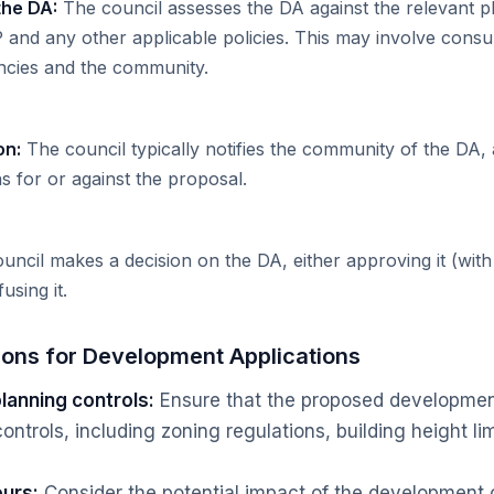
the DA:
The council assesses the DA against the relevant p
P and any other applicable policies. This may involve consul
cies and the community.
on:
The council typically notifies the community of the DA, 
 for or against the proposal.
ncil makes a decision on the DA, either approving it (with
using it.
ions for Development Applications
lanning controls:
Ensure that the proposed development
ontrols, including zoning regulations, building height li
urs:
Consider the potential impact of the development