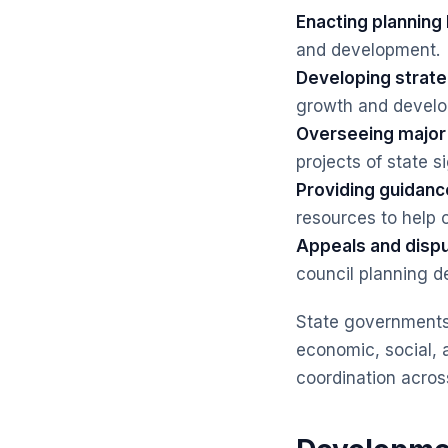
Enacting planning 
and development.
Developing strateg
growth and devel
Overseeing major 
projects of state s
Providing guidance
resources to help 
Appeals and dispu
council planning d
State governments 
economic, social, 
coordination across