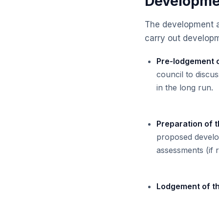
Developmen
The development ap
carry out developme
Pre-lodgement c
council to discu
in the long run.
Preparation of t
proposed develop
assessments (if 
Lodgement of t