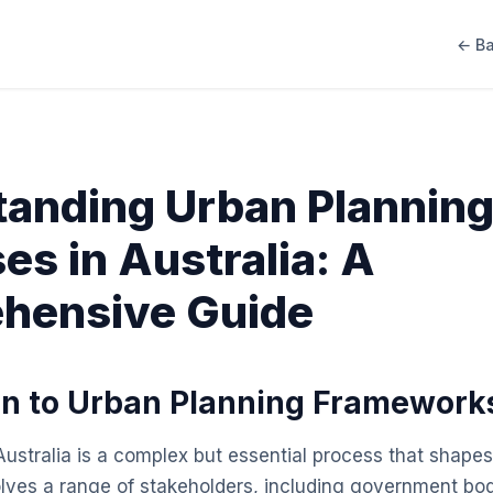
← Ba
anding Urban Plannin
es in Australia: A
hensive Guide
on to Urban Planning Framework
ustralia is a complex but essential process that shapes 
volves a range of stakeholders, including government bo