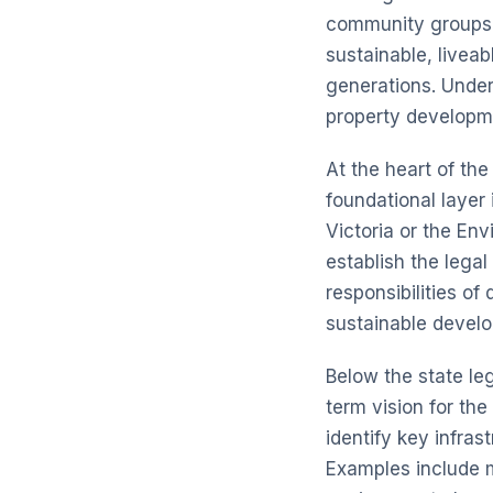
community groups, 
sustainable, livea
generations. Under
property developme
At the heart of the
foundational layer 
Victoria or the
Env
establish the lega
responsibilities of
sustainable develo
Below the state le
term vision for th
identify key infras
Examples include m