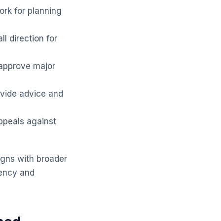
rk for planning
l direction for
approve major
vide advice and
ppeals against
igns with broader
tency and