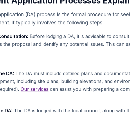
t Application Processes Explai
plication (DA) process is the formal procedure for see
nt. It typically involves the following steps:
onsultation:
Before lodging a DA, it is advisable to consult
ss the proposal and identify any potential issues. This can
he DA:
The DA must include detailed plans and documentat
ment, including site plans, building elevations, and envir
required).
Our services
can assist you with preparing a co
he DA:
The DA is lodged with the local council, along with t