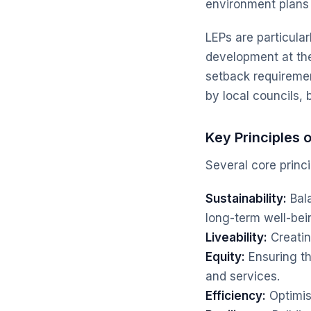
environment plans 
LEPs are particular
development at the 
setback requiremen
by local councils, 
Key Principles 
Several core princi
Sustainability:
Bala
long-term well-bei
Liveability:
Creatin
Equity:
Ensuring t
and services.
Efficiency:
Optimis