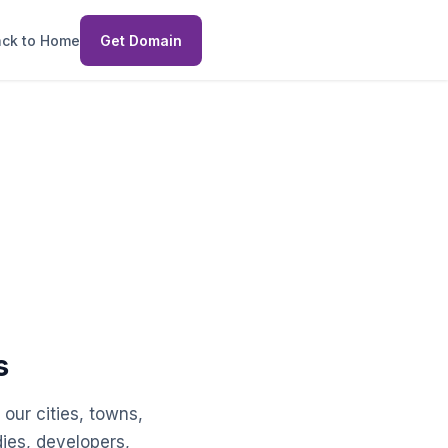
ck to Home
Get Domain
g
s
our cities, towns,
dies, developers,