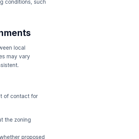
g conditions, such
rnments
tween local
ies may vary
sistent.
t of contact for
t the zoning
 whether proposed