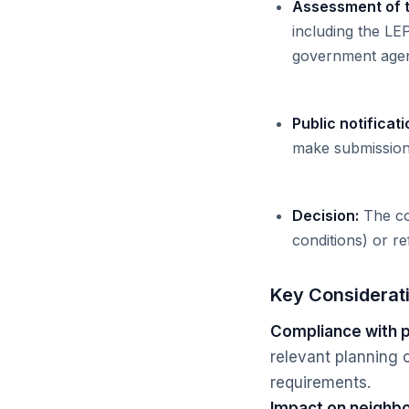
Assessment of 
including the LE
government agen
Public notificati
make submissions
Decision:
The cou
conditions) or ref
Key Considerat
Compliance with p
relevant planning c
requirements.
Impact on neighbo