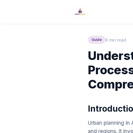
8 min read
Guide
Underst
Process
Compre
Introducti
Urban planning in A
and regions. It in