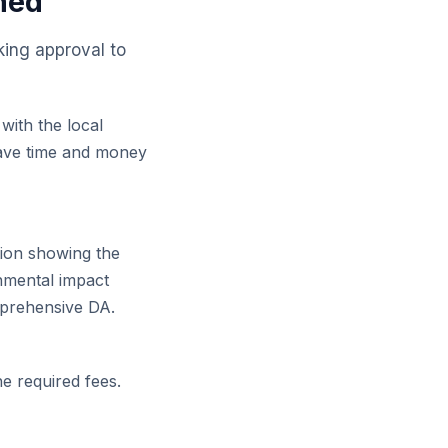
ned
king approval to
 with the local
 save time and money
ion showing the
onmental impact
mprehensive DA.
he required fees.