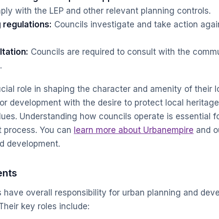
y with the LEP and other relevant planning controls.
 regulations:
Councils investigate and take action agai
tation:
Councils are required to consult with the commu
.
cial role in shaping the character and amenity of their 
or development with the desire to protect local heritag
es. Understanding how councils operate is essential f
t process. You can
learn more about Urbanempire
and o
d development.
ents
have overall responsibility for urban planning and deve
Their key roles include: