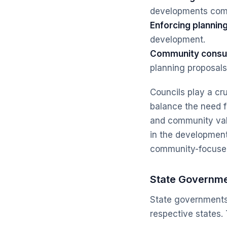
developments compl
Enforcing planning
development.
Community consul
planning proposals
Councils play a cru
balance the need f
and community valu
in the developmen
community-focuse
State Governm
State governments 
respective states. 