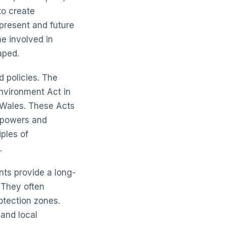
to create
 present and future
e involved in
aped.
d policies. The
nvironment Act
in
Wales. These Acts
e powers and
iples of
.
nts provide a long-
 They often
otection zones.
 and local