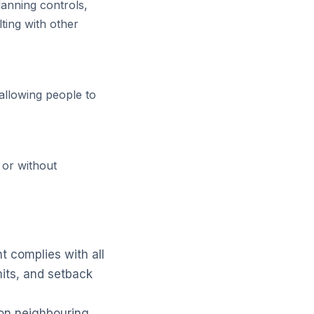
lanning controls,
ting with other
allowing people to
 or without
 complies with all
mits, and setback
 on neighbouring