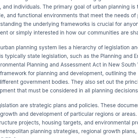
and individuals. The primary goal of urban planning is 
ble, and functional environments that meet the needs of
standing the underlying frameworks is crucial for anyon
nt or simply interested in how our communities are sh
 urban planning system lies a hierarchy of legislation an
is typically state legislation, such as the
Planning and E
ironmental Planning and Assessment Act
in New South 
l framework for planning and development, outlining th
 different government bodies. They also set out the princ
pment that must be considered in all planning decisions
gislation are strategic plans and policies. These docume
e growth and development of particular regions or areas.
tructure projects, housing targets, and environmental pr
etropolitan planning strategies, regional growth plans,