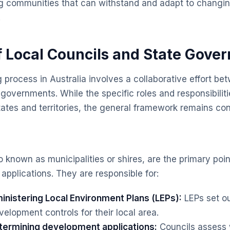
g communities that can withstand and adapt to changin
.
f Local Councils and State Gove
 process in Australia involves a collaborative effort be
 governments. While the specific roles and responsibilit
tates and territories, the general framework remains con
o known as municipalities or shires, are the primary poin
pplications. They are responsible for:
inistering Local Environment Plans (LEPs):
LEPs set ou
elopment controls for their local area.
termining development applications:
Councils assess