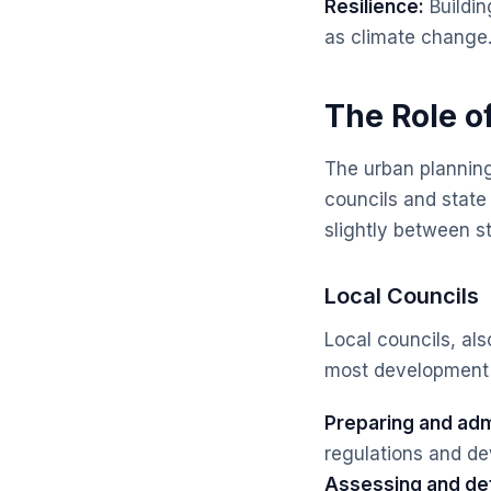
Resilience:
Buildin
as climate change
The Role o
The urban planning
councils and state
slightly between s
Local Councils
Local councils, als
most development a
Preparing and adm
regulations and dev
Assessing and de