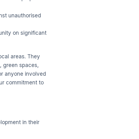
nst unauthorised
nity on significant
local areas. They
e, green spaces,
or anyone involved
ur commitment to
lopment in their