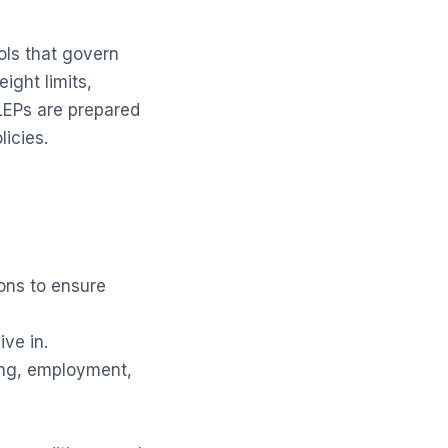
ols that govern
ight limits,
LEPs are prepared
licies.
ons to ensure
ive in.
ing, employment,