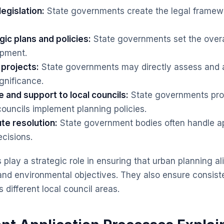
legislation:
State governments create the legal framewo
ic plans and policies:
State governments set the overal
opment.
projects:
State governments may directly assess and 
ignificance.
 and support to local councils:
State governments pro
councils implement planning policies.
te resolution:
State government bodies often handle a
ecisions.
play a strategic role in ensuring that urban planning al
and environmental objectives. They also ensure consis
 different local council areas.