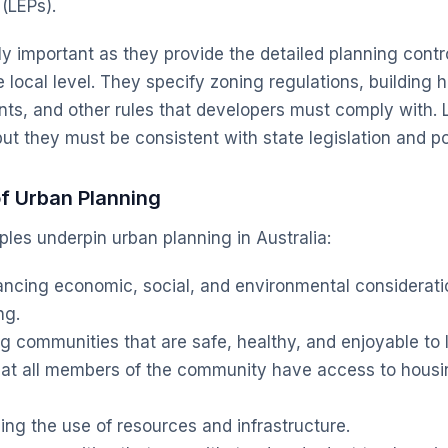
(LEPs).
ly important as they provide the detailed planning contr
local level. They specify zoning regulations, building he
ts, and other rules that developers must comply with. 
but they must be consistent with state legislation and po
of Urban Planning
ples underpin urban planning in Australia:
ncing economic, social, and environmental considerati
ng.
g communities that are safe, healthy, and enjoyable to l
hat all members of the community have access to hous
ing the use of resources and infrastructure.